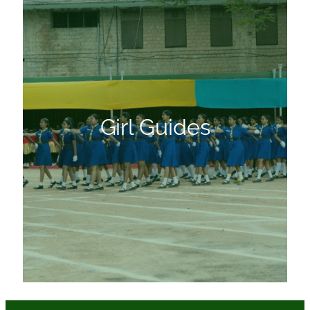
Girl Guides