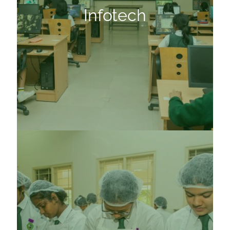
Infotech