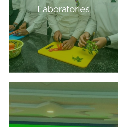
Laboratories