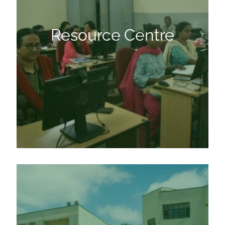
Resource Centre