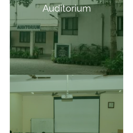
Auditorium