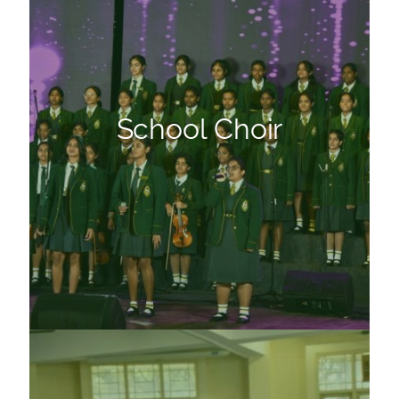
School Choir