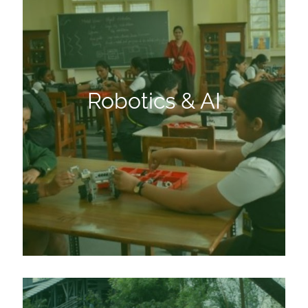
Robotics & AI