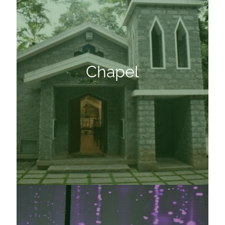
Chapel