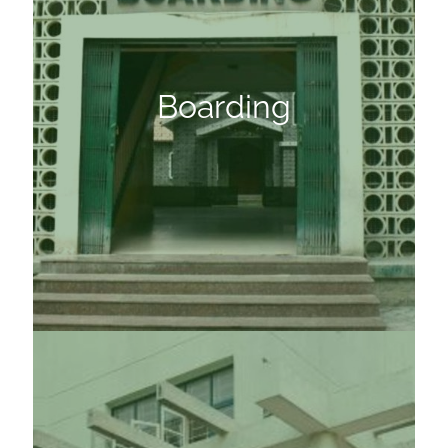
Boarding