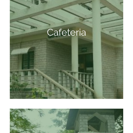
Cafeteria