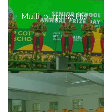
Multi-purpose Hall