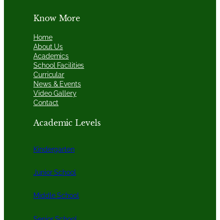
Know More
Home
About Us
Academics
School Facilities
Curricular
News & Events
Video Gallery
Contact
Academic Levels
Kindergarten
Junior School
Middle School
Senior School