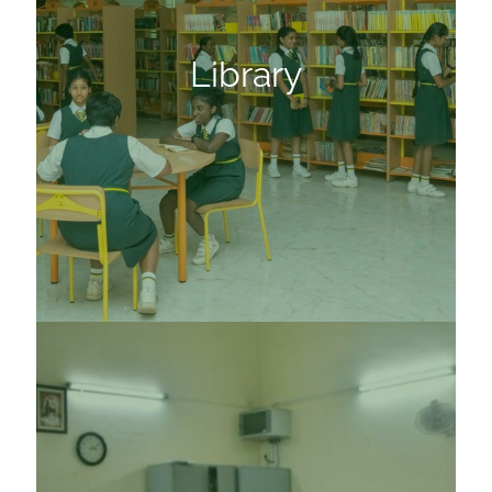
Library