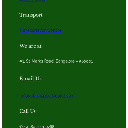
Transport
Transportation Options
We are at
#1, St. Mark’s Road, Bangalore – 560001
Email Us
bcgs@bishopcottongirls.com
Call Us
✆ +91 80 2221 0268