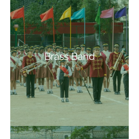
Brass Band