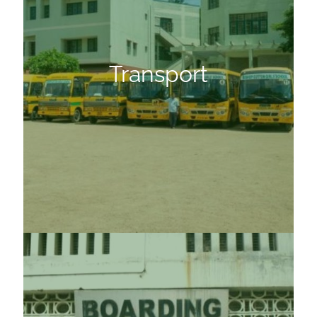
Transport