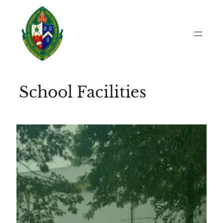
Skip
to
content
School Facilities