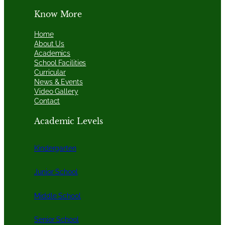
Know More
Home
About Us
Academics
School Facilities
Curricular
News & Events
Video Gallery
Contact
Academic Levels
Kindergarten
Junior School
Middle School
Senior School