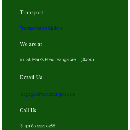
Transport
Transportation Options
We are at
#1, St. Mark’s Road, Bangalore – 560001
Email Us
bcgs@bishopcottongirls.com
Call Us
✆ +91 80 2221 0268