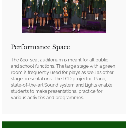
Performance Space
The 800-seat auditorium is meant for all public
and school functions. The large stage with a green
room is frequently used for plays as well as other
stage presentations. The LCD projector, Piano,
state-of-the-art Sound system and Lights enable
students to make presentations, practice for
various activities and programmes.