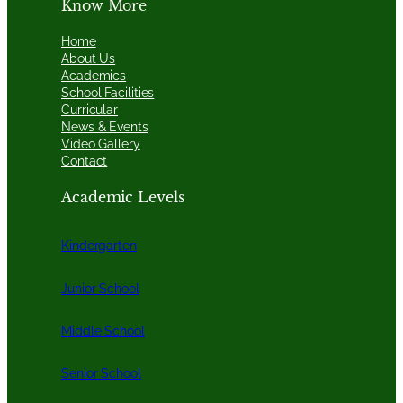
Know More
Home
About Us
Academics
School Facilities
Curricular
News & Events
Video Gallery
Contact
Academic Levels
Kindergarten
Junior School
Middle School
Senior School