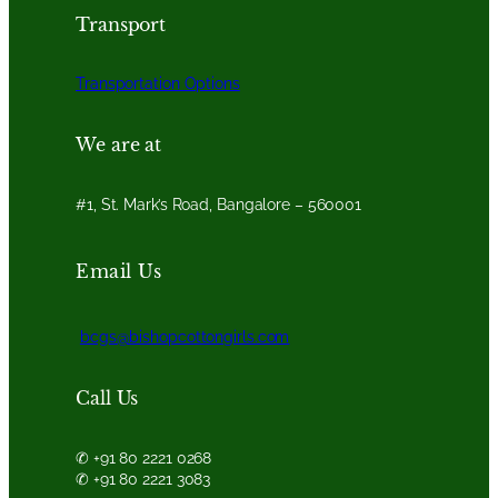
Transport
Transportation Options
We are at
#1, St. Mark’s Road, Bangalore – 560001
Email Us
bcgs@bishopcottongirls.com
Call Us
✆ +91 80 2221 0268
✆ +91 80 2221 3083