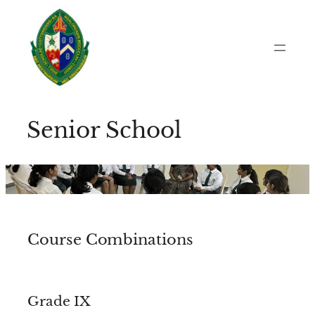
Skip
to
content
Senior School
Course Combinations
Grade IX