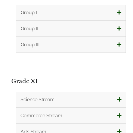
Group I
Group II
Group III
Grade XI
Science Stream
Commerce Stream
Arts Stream