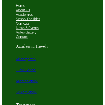
Home
About Us
Academics
School Facilities
Curricular
News & Events
Video Gallery
Contact
Academic Levels
Kindergarten
Junior School
Middle School
Senior School