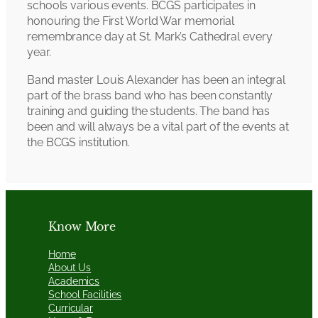
schools various events. BCGS participates in
honouring the First World War memorial
remembrance day at St. Mark’s Cathedral every
year.
Band master Louis Alexander has been an integral
part of the brass band who has been constantly
training and guiding the students. The band has
been and will always be a vital part of the events at
the BCGS institution.
Know More
Home
About Us
Academics
School Facilities
Curricular