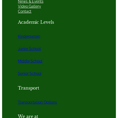
News & Events
Video Gallery
Contact
Academic Levels
Kindergarten
Junior School
Middle School
Senior School
Transport
Transportation Options
We are at