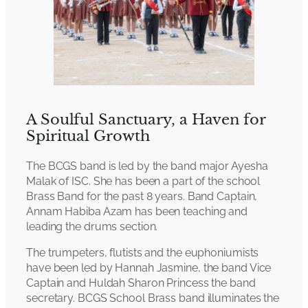
A Soulful Sanctuary, a Haven for
Spiritual Growth
The BCGS band is led by the band major Ayesha
Malak of ISC. She has been a part of the school
Brass Band for the past 8 years. Band Captain,
Annam Habiba Azam has been teaching and
leading the drums section.
The trumpeters, flutists and the euphoniumists
have been led by Hannah Jasmine, the band Vice
Captain and Huldah Sharon Princess the band
secretary. BCGS School Brass band illuminates the