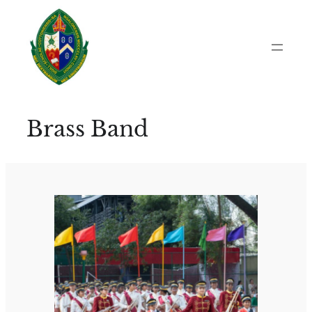
Skip
to
content
Brass Band