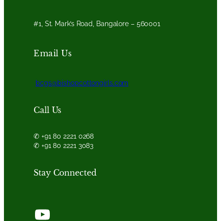
#1, St. Mark’s Road, Bangalore – 560001
Email Us
bcgs@bishopcottongirls.com
Call Us
✆ +91 80 2221 0268
✆ +91 80 2221 3083
Stay Connected
YouTube