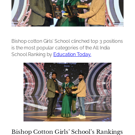
Bishop cotton Girls’ School clinched top 3 positions
is the most popular categories of the All India
School Ranking by
Education Today.
Bishop Cotton Girls’ School’s Rankings