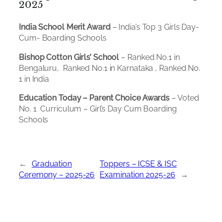
2025
India School Merit Award
– India’s Top 3 Girls Day-
Cum- Boarding Schools
Bishop Cotton Girls’ School
– Ranked No.1 in
Bengaluru, Ranked No.1 in Karnataka , Ranked No.
1 in India
Education Today – Parent Choice Awards
– Voted
No. 1 Curriculum – Girl’s Day Cum Boarding
Schools
←
Graduation
Toppers – ICSE & ISC
Ceremony – 2025-26
Examination 2025-26
→