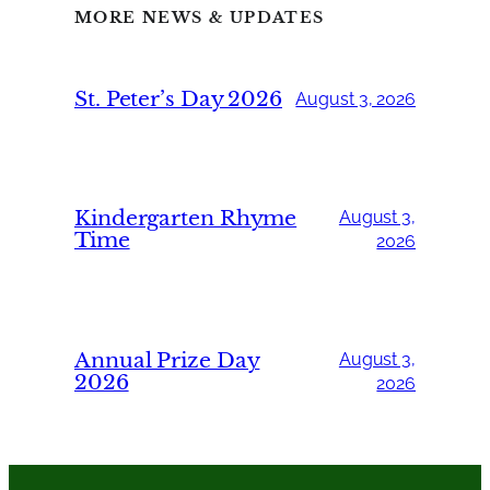
MORE NEWS & UPDATES
St. Peter’s Day 2026
August 3, 2026
Kindergarten Rhyme
August 3,
Time
2026
Annual Prize Day
August 3,
2026
2026