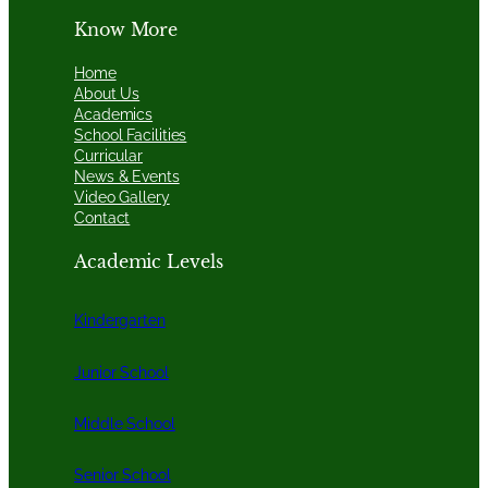
Know More
Home
About Us
Academics
School Facilities
Curricular
News & Events
Video Gallery
Contact
Academic Levels
Kindergarten
Junior School
Middle School
Senior School