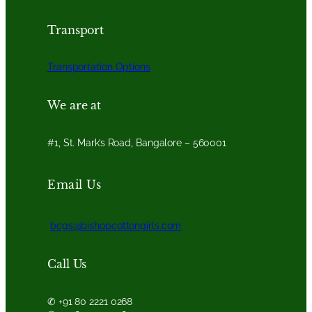
Transport
Transportation Options
We are at
#1, St. Mark’s Road, Bangalore – 560001
Email Us
bcgs@bishopcottongirls.com
Call Us
✆ +91 80 2221 0268