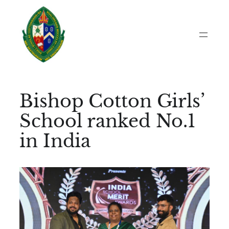
Skip
to
content
Bishop Cotton Girls’
School ranked No.1
in India