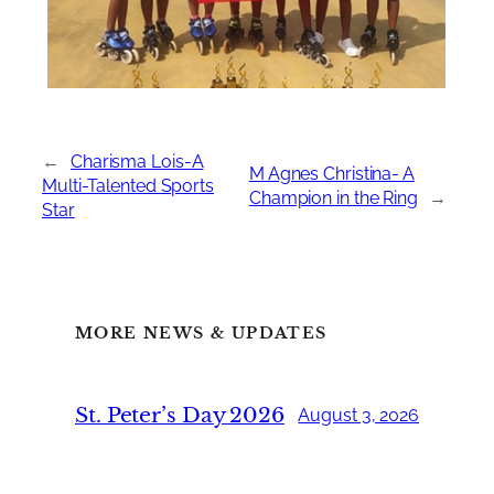
←
Charisma Lois-A
M Agnes Christina- A
Multi-Talented Sports
Champion in the Ring
→
Star
MORE NEWS & UPDATES
St. Peter’s Day 2026
August 3, 2026