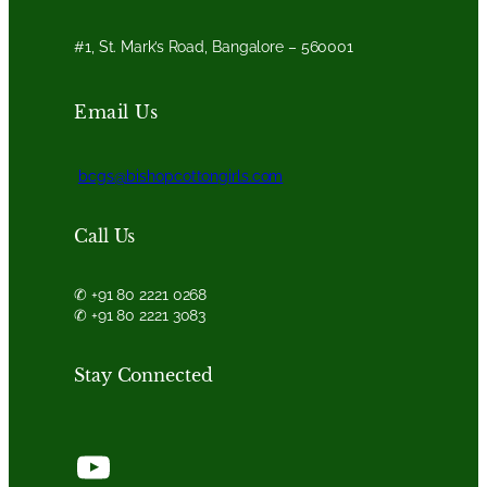
#1, St. Mark’s Road, Bangalore – 560001
Email Us
bcgs@bishopcottongirls.com
Call Us
✆ +91 80 2221 0268
✆ +91 80 2221 3083
Stay Connected
YouTube