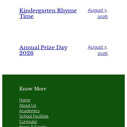
Kindergarten Rhyme
August 3,
Time
2026
Annual Prize Day
August 3,
2026
2026
Know More
Home
About Us
Academics
School Facilities
Curricular
News & Events