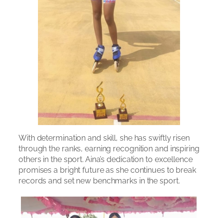
With determination and skill, she has swiftly risen
through the ranks, earning recognition and inspiring
others in the sport. Aina’s dedication to excellence
promises a bright future as she continues to break
records and set new benchmarks in the sport.