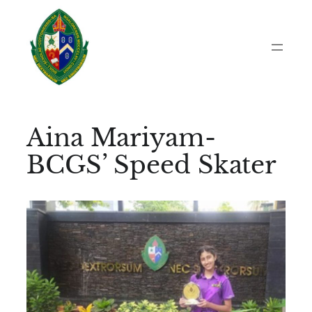
Skip
to
content
Aina Mariyam-
BCGS’ Speed Skater