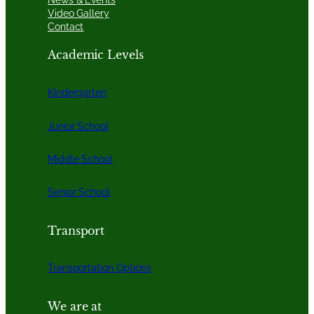
Video Gallery
Contact
Academic Levels
Kindergarten
Junior School
Middle School
Senior School
Transport
Transportation Options
We are at