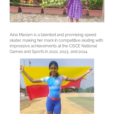
Aina Mariam is a talented and promising speed
skater, making her mark in competitive skating with
impressive achievements at the CISCE National
Games and Sports in 2022, 2023, and 2024.