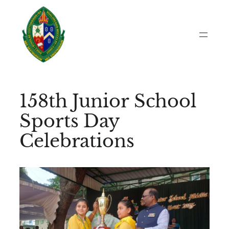
Skip
to
content
158th Junior School
Sports Day
Celebrations