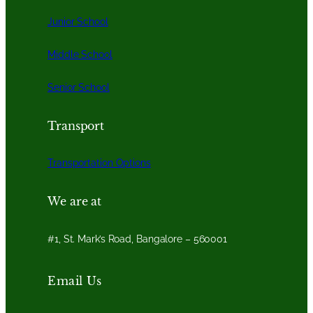
Junior School
Middle School
Senior School
Transport
Transportation Options
We are at
#1, St. Mark’s Road, Bangalore – 560001
Email Us