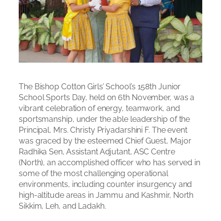
The Bishop Cotton Girls’ School’s 158th Junior
School Sports Day, held on 6th November, was a
vibrant celebration of energy, teamwork, and
sportsmanship, under the able leadership of the
Principal, Mrs. Christy Priyadarshini F. The event
was graced by the esteemed Chief Guest, Major
Radhika Sen, Assistant Adjutant, ASC Centre
(North), an accomplished officer who has served in
some of the most challenging operational
environments, including counter insurgency and
high-altitude areas in Jammu and Kashmir, North
Sikkim, Leh, and Ladakh.