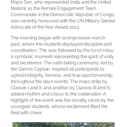
Major Sen, who represented India and the United
Nations as the Female Engagement Team
Commander in the Democratic Republic of Congo,
was recently honoured with the UN Military Gender
Advocate of the Year Award 2023.
The morning began with an impressive march
past, where the students displayed discipline and
coordination. This was followed by the torch relay,
a symbolic moment representing the spirit of unity
and excellence. The oath-taking ceremony, led by
the Games Captain, inspired all participants to
uphold integrity, fairness, and true sportsmanship
throughout the day’s events. The mass drills by
Classes I and II, and another by Classes III and IV,
added rhythm and colour to the celebration. A
highlight of the event was the novelty races by the
youngest students, whose excitement filled the
field with cheer.