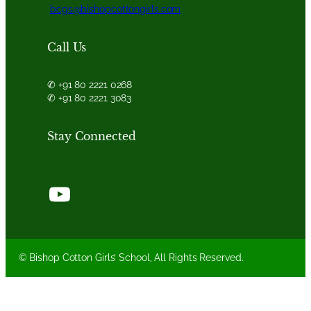
bcgs@bishopcottongirls.com
Call Us
✆ +91 80 2221 0268
✆ +91 80 2221 3083
Stay Connected
YouTube
© Bishop Cotton Girls’ School, All Rights Reserved.