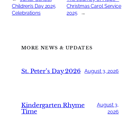
Children’s Day 2025
Christmas Carol Service
Celebrations
2025
→
MORE NEWS & UPDATES
St. Peter’s Day 2026
August 3, 2026
Kindergarten Rhyme
August 3,
Time
2026