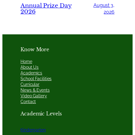
Annual Prize Day
August 3,
2026
2026
Know More
Home
About Us
Academics
School Facilities
Curricular
News & Events
Video Gallery
Contact
Academic Levels
Kindergarten