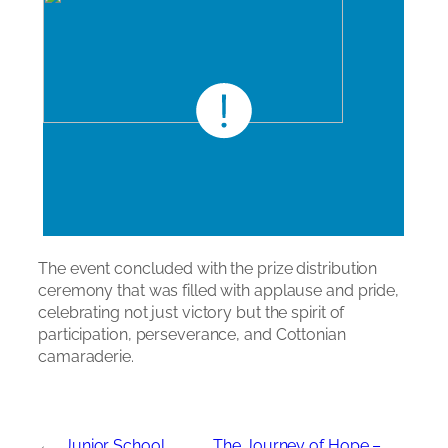
The event concluded with the prize distribution
ceremony that was filled with applause and pride,
celebrating not just victory but the spirit of
participation, perseverance, and Cottonian
camaraderie.
←
Junior School
The Journey of Hope –