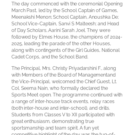
The day commenced with the ceremonial Opening
March Past, led by the School Captain of Games,
Meenakshi Menon; School Captain, Anoushka De;
School Vice-Captain, Sanvi S Malteesh; and Head
of Day Scholars, Aarini Sarah Joel. They were
followed by Elmes House, the champions of 2024-
2025, leading the parade of the other Houses,
along with contingents of the Girl Guides, National
Cadet Corps, and the School Band.
The Principal, Mrs. Christy Priyadarshini F., along
with Members of the Board of Managementand
the Vice-Principal, welcomed the Chief Guest, Lt.
Col. Seema Nain, who formally declared the
Sports Meet open. The programme continued with
a range of inter-house track events, relay races
(both inter-house and inter-school), and drills.
Students from Classes V to XII participated with
great enthusiasm, demonstrating true
sportsmanship and team spirit. A fun yet
competitive highlight of the day was the tug-of-