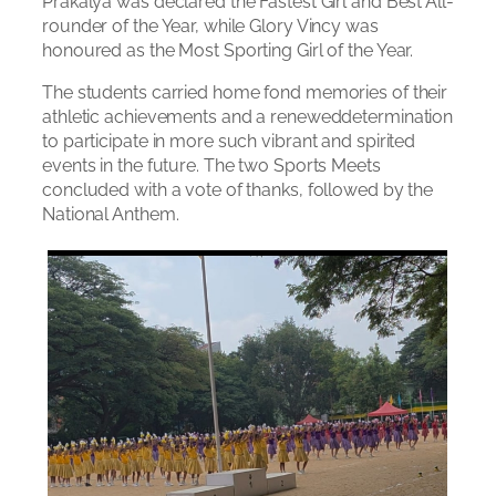
Prakalya was declared the Fastest Girl and Best All-
rounder of the Year, while Glory Vincy was
honoured as the Most Sporting Girl of the Year.
The students carried home fond memories of their
athletic achievements and a reneweddetermination
to participate in more such vibrant and spirited
events in the future. The two Sports Meets
concluded with a vote of thanks, followed by the
National Anthem.