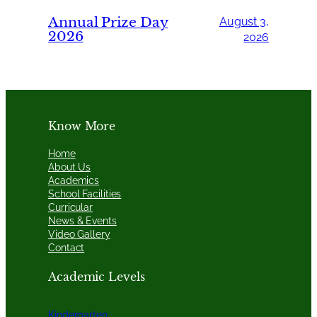
Annual Prize Day
August 3,
2026
2026
Know More
Home
About Us
Academics
School Facilities
Curricular
News & Events
Video Gallery
Contact
Academic Levels
Kindergarten