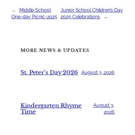
←
Middle School
Junior School Children’s Day
One-day Picnic-2025
2025 Celebrations
→
MORE NEWS & UPDATES
St. Peter’s Day 2026
August 3, 2026
Kindergarten Rhyme
August 3,
Time
2026