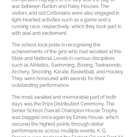
war between Barton and Foley Houses. The
visitors and old Cottonians were also engaged in
light-hearted activities such as a game and a
running race, respectively, which they took part in
with zeal and excitement.
The school took pride in recognising the
achievements of the girls who had excelled at the
State and National Levels in various disciplines
such as Athletics, Swimming, Boxing, Taekwondo,
Archery, Shooting, Karate, Basketball, and Hockey.
They were honoured with awards for their
outstanding performance.
The most awaited and memorable part of both
days was the Prize Distribution Ceremony. The
Senior School Overall Champion House Trophy
was bagged once again by Elmes House, which
secured the highest points through stellar
performances across multiple events. K. G.