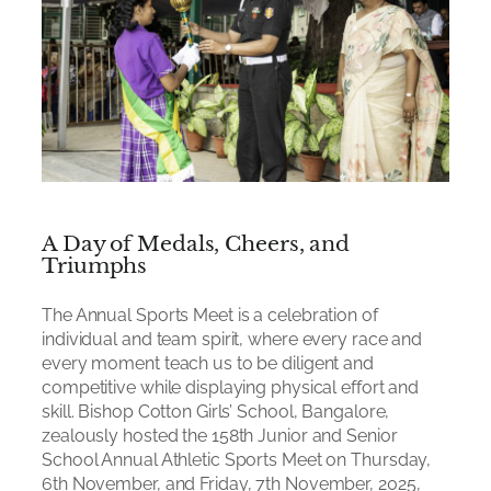
A Day of Medals, Cheers, and
Triumphs
The Annual Sports Meet is a celebration of
individual and team spirit, where every race and
every moment teach us to be diligent and
competitive while displaying physical effort and
skill. Bishop Cotton Girls’ School, Bangalore,
zealously hosted the 158th Junior and Senior
School Annual Athletic Sports Meet on Thursday,
6th November, and Friday, 7th November, 2025,