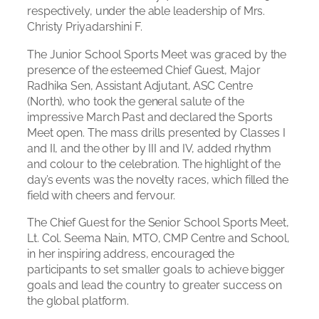
respectively, under the able leadership of Mrs.
Christy Priyadarshini F.
The Junior School Sports Meet was graced by the
presence of the esteemed Chief Guest, Major
Radhika Sen, Assistant Adjutant, ASC Centre
(North), who took the general salute of the
impressive March Past and declared the Sports
Meet open. The mass drills presented by Classes I
and II, and the other by III and IV, added rhythm
and colour to the celebration. The highlight of the
day’s events was the novelty races, which filled the
field with cheers and fervour.
The Chief Guest for the Senior School Sports Meet,
Lt. Col. Seema Nain, MTO, CMP Centre and School,
in her inspiring address, encouraged the
participants to set smaller goals to achieve bigger
goals and lead the country to greater success on
the global platform.