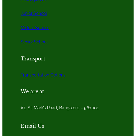
Junior School
Middle School
Senior School
Transport
Transportation Options
We are at
#1, St. Mark’s Road, Bangalore – 560001
Email Us