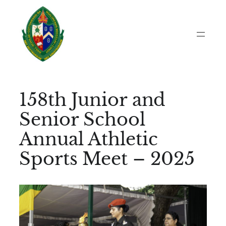
Skip
to
content
158th Junior and
Senior School
Annual Athletic
Sports Meet – 2025