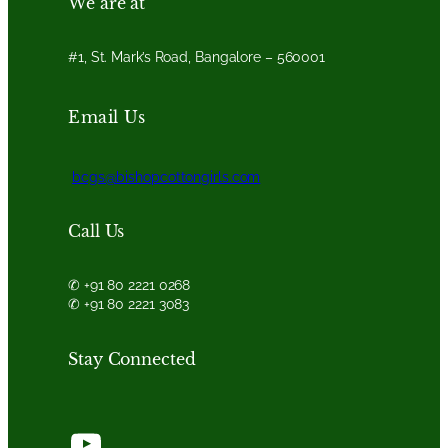
We are at
#1, St. Mark’s Road, Bangalore – 560001
Email Us
bcgs@bishopcottongirls.com
Call Us
✆ +91 80 2221 0268
✆ +91 80 2221 3083
Stay Connected
YouTube