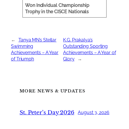
Won Individual Championship
Trophy in the CISCE Nationals
←
Tanya MN’s Stellar
K.G. Prakalya’s
Swimming
Outstanding Sporting
Achievements – A Year
Achievements – A Year of
of Triumph
Glory
→
MORE NEWS & UPDATES
St. Peter’s Day 2026
August 3, 2026