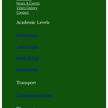
News & Events
Video Gallery
Contact
Academic Levels
Kindergarten
Junior School
Middle School
Senior School
Transport
Transportation Options