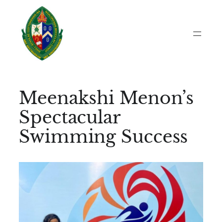
Skip
to
content
Meenakshi Menon’s
Spectacular
Swimming Success