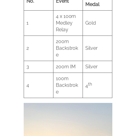
No.
Event
Medal
4 x 100m
1
Medley
Gold
Relay
200m
2
Backstrok
Silver
e
3
200m IM
Silver
100m
th
4
Backstrok
4
e