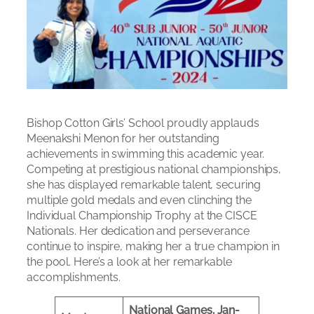
Bishop Cotton Girls’ School proudly applauds
Meenakshi Menon for her outstanding
achievements in swimming this academic year.
Competing at prestigious national championships,
she has displayed remarkable talent, securing
multiple gold medals and even clinching the
Individual Championship Trophy at the CISCE
Nationals. Her dedication and perseverance
continue to inspire, making her a true champion in
the pool. Here’s a look at her remarkable
accomplishments.
National Games, Jan-