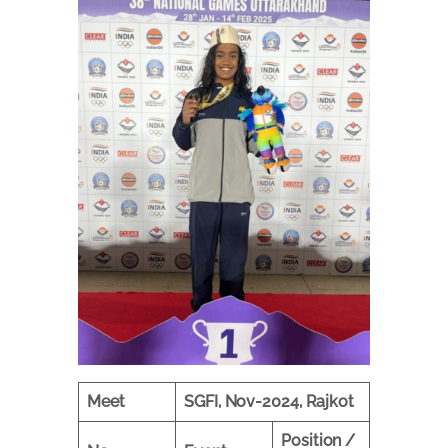
Meet
SGFI, Nov-2024, Rajkot
Position /