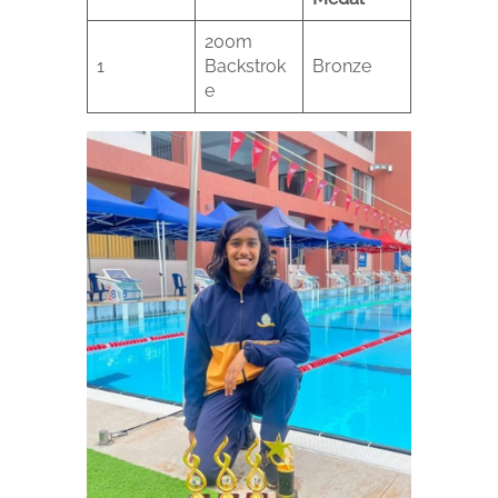
200m
1
Backstrok
Bronze
e