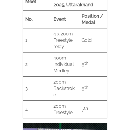
Meet
2025, Uttarakhand
Position /
No.
Event
Medal
4 x 200m
1
Freestyle
Gold
relay
400m
th
2
Individual
6
Medley
200m
th
3
Backstrok
6
e
200m
th
4
7
Freestyle