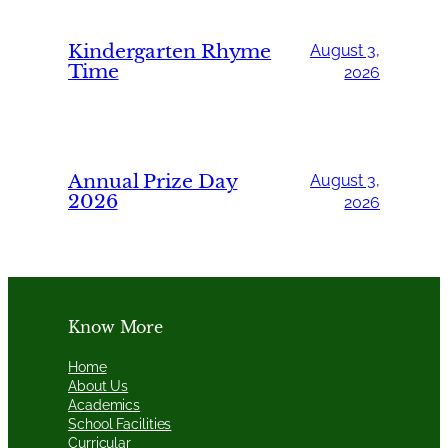
Kindergarten Rhyme
August 3,
Time
2026
Annual Prize Day
August 3,
2026
2026
Know More
Home
About Us
Academics
School Facilities
Curricular