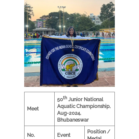
th
50
Junior National
Aquatic Championship,
Meet
Aug-2024,
Bhubaneswar
Position /
No.
Event
Medal