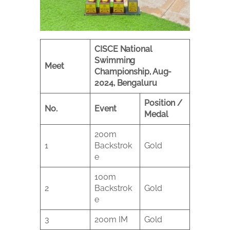
CISCE National
Swimming
Meet
Championship, Aug-
2024, Bengaluru
Position /
No.
Event
Medal
200m
1
Backstrok
Gold
e
100m
2
Backstrok
Gold
e
3
200m IM
Gold